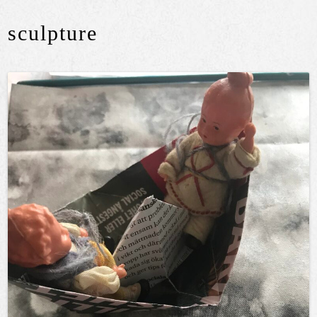
sculpture