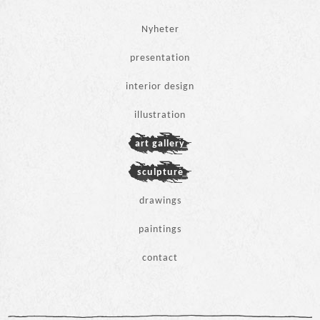
Hoppa
Nyheter
till
innehåll
presentation
interior design
Andrea Chagallo
illustration
art gallery
sculpture
drawings
paintings
contact