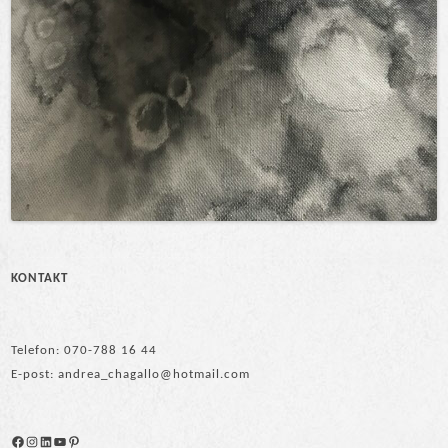
KONTAKT
Telefon: 070-788 16 44
E-post: andrea_chagallo@hotmail.com
Facebook
Instagram
LinkedIn
YouTube
Pinterest